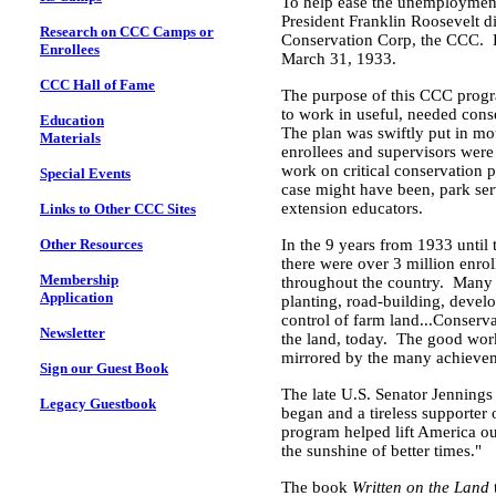
To help ease the unemployment s
President Franklin Roosevelt did
Research on CCC Camps or
Conservation Corp, the CCC. He
Enrollees
March 31, 1933
.
CCC Hall of Fame
The purpose of this CCC pro
to work in useful, needed cons
Education
The plan was swiftly put in m
Materials
enrollees and supervisors were
work on critical conservation pr
Special Events
case might have been, park serv
extension educators.
Links to Other CCC Sites
Other Resources
In the 9 years from 1933 unti
there were over 3 million enr
Membership
throughout the country. Many C
Application
planting, road-building, devel
control of farm land...Conserva
Newsletter
the land, today. The good work
mirrored by the many achievem
Sign our Guest Book
The late
U.S.
Senator
Jennings
Legacy Guestbook
began and a tireless supporter 
program helped lift
America
ou
the sunshine of better times."
The book
Written on the Land