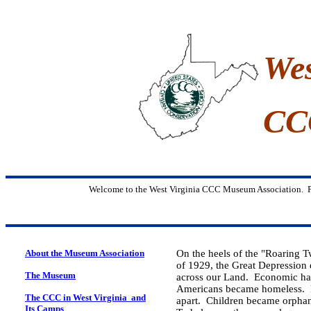
Wes
CC
Welcome to the West Virginia CCC Museum Association. P
About the Museum Association
On the heels of the "Roaring T
of 1929, the Great Depression
The Museum
across our Land. Economic h
Americans became homeless. Fam
The CCC in
West Virginia and
apart. Children became orphan
Its Camps