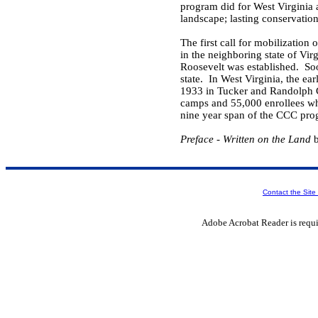
program did for West Virginia a
landscape; lasting conservatio
The first call for mobilization
in the neighboring state of
Virg
Roosevelt
was established. So
state. In
West Virginia
, the ea
1933
in Tucker and
Randolph
camps and 55,000 enrollees wh
nine year span of the CCC pro
Preface - Written on the Land
Contact the Sit
Adobe Acrobat Reader is requ