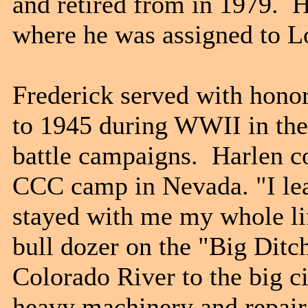
and retired from in 1979. 
where he was assigned to
Frederick served with hono
to 1945 during WWII in the 
battle campaigns. Harlen c
CCC camp in Nevada. "I lea
stayed with me my whole li
bull dozer on the "Big Ditc
Colorado River to the big ci
heavy machinery and repai