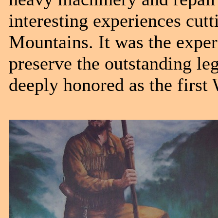
interesting experiences cutti
Mountains. It was the exper
preserve the outstanding le
deeply honored as the fir