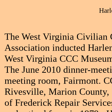
Harl
The West Virginia Civilia
Association inducted Harlen
West Virginia CCC Museum 
The June 2010 dinner-meeti
meeting room, Fairmont. C
Rivesville, Marion County, 
of Frederick Repair Service