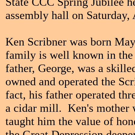
State CCC Spring Jubilee h
assembly hall on Saturday, 
Ken Scribner was born May 
family is well known in the
father, George, was a skil
owned and operated the Scr
fact, his father operated thr
a cidar mill. Ken's mother 
taught him the value of hon
the Great Depression deepen