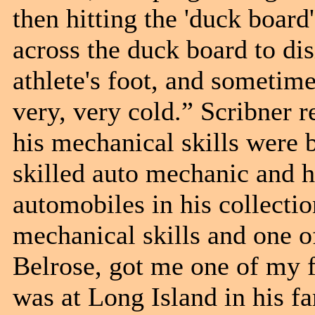
then hitting the 'duck boar
across the duck board to dis
athlete's foot, and sometim
very, very cold.” Scribner 
his mechanical skills were b
skilled auto mechanic and ha
automobiles in his collect
mechanical skills and one o
Belrose, got me one of my fir
was at Long Island in his f