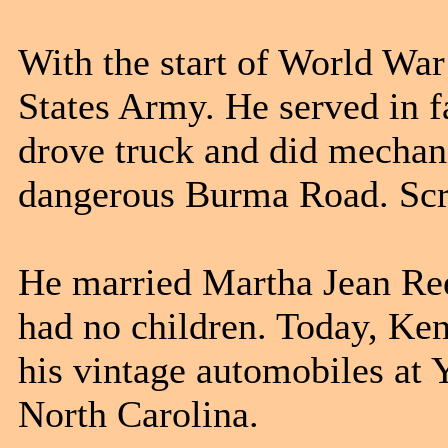
With the start of World War
States Army. He served in f
drove truck and did mechan
dangerous Burma Road. Scri
He married Martha Jean Ree
had no children. Today, Ken
his vintage automobiles at 
North Carolina.