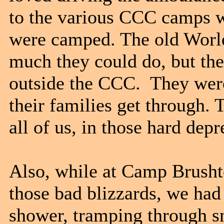
to the various CCC camps w
were camped. The old World
much they could do, but the
outside the CCC. They wer
their families get through
all of us, in those hard dep
Also, while at Camp Brush
those bad blizzards, we had 
shower, tramping through sn