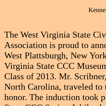
Kennet
The West Virginia State Ci
Association is proud to ann
West Plattsburgh, New York
Virginia State CCC Museum
Class of 2013. Mr. Scribner
North Carolina, traveled to
honor. The induction took p