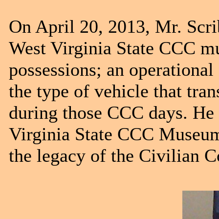
On April 20, 2013, Mr. Scri
West Virginia State CCC mu
possessions; an operational
the type of vehicle that tr
during those CCC days. He i
Virginia State CCC Museum 
the legacy of the Civilian 