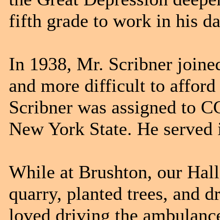
fifth grade to work in his da
In 1938, Mr. Scribner joine
and more difficult to afford
Scribner was assigned to C
New York State. He served 
While at Brushton, our Hal
quarry, planted trees, and 
loved driving the ambulance