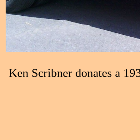
Ken Scribner donates a 1