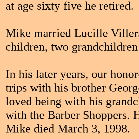
at age sixty five he retired.
Mike married
Lucille Ville
children, two grandchildren
In his later years, our hono
trips
with his brother Georg
loved being with his grandc
with the Barber Shoppers. 
Mike died March 3, 1998.