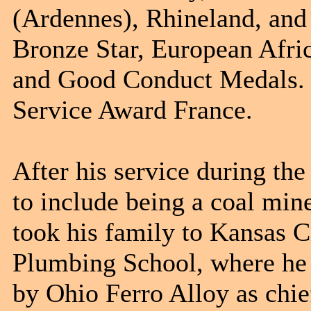
(Ardennes), Rhineland, and
Bronze Star, European Afri
and Good Conduct Medals. 
Service Award France.
After his service during th
to include being a coal min
took his family to Kansas C
Plumbing School, where he 
by Ohio Ferro Alloy as chie