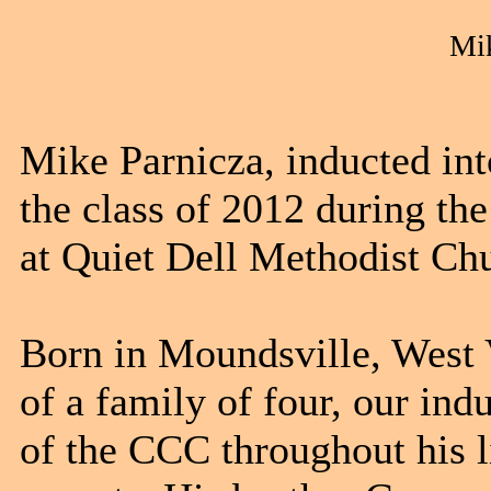
Mik
Mike Parnicza, inducted 
the class of 2012 during t
at Quiet Dell Methodist Chu
Born in Moundsville, West 
of a family of four, our ind
of the CCC throughout his 