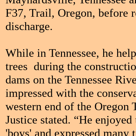
F37, Trail, Oregon, before 
discharge.
While in Tennessee, he helpe
trees during the constructi
dams on the Tennessee River
impressed with the conserva
western end of the Oregon Tr
Justice stated. “He enjoye
'boys' and expressed many 