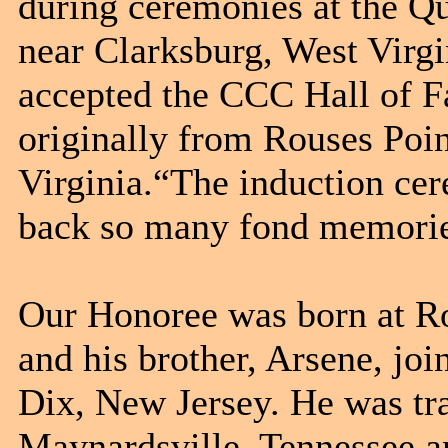
during ceremonies at the Q
near Clarksburg, West Virgi
accepted the CCC Hall of Fam
originally from Rouses Poin
Virginia.“The induction ce
back so many fond memorie
Our Honoree was born at Ro
and his brother, Arsene, j
Dix, New Jersey. He was t
Maynardsville, Tennessee a