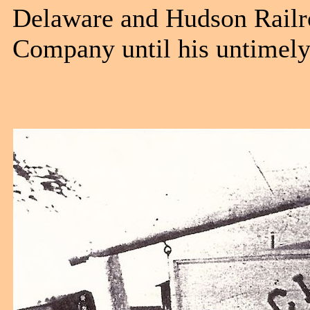
Delaware and Hudson Railro
Company until his untimely