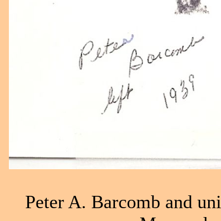
Peter A. Barcomb and uni