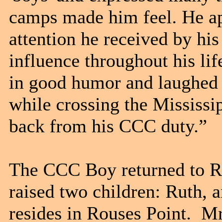
camps made him feel. He ap
attention he received by hi
influence throughout his l
in good humor and laughed 
while crossing the Mississi
back from his CCC duty.”
The CCC Boy returned to Ro
raised two children: Ruth, 
resides in Rouses Point. 