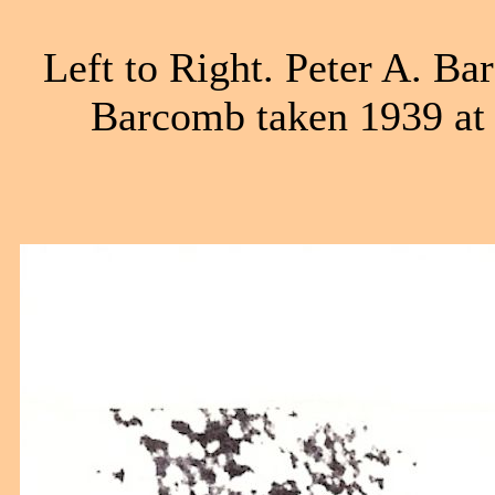
Left to Right. Peter A. B
Barcomb taken 1939 at 