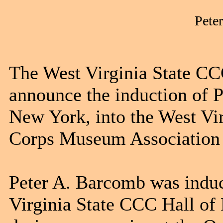
Pete
The West Virginia State CC
announce the induction of 
New York, into the West Vir
Corps Museum Association 
Peter A. Barcomb was induc
Virginia State CCC Hall of 