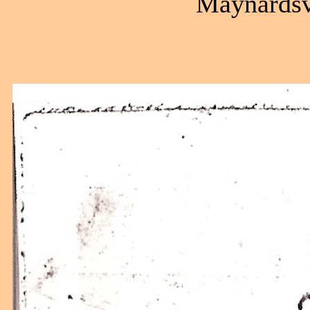
Maynardsvi