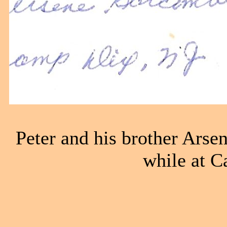
Peter and his brother Ars
while at C