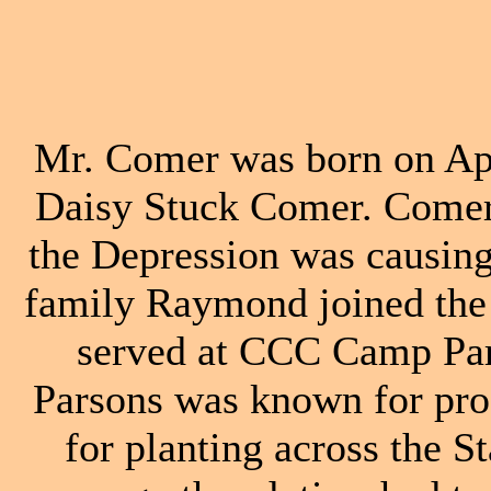
Mr. Comer was born on Apr
Daisy Stuck Comer. Comer
the Depression was causing
family Raymond joined the
served at CCC Camp Par
Parsons was known for prod
for planting across the 