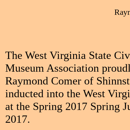
Ray
The West Virginia State Ci
Museum Association proudly
Raymond Comer of Shinnsto
inducted into the West Vir
at the Spring 2017 Spring J
201