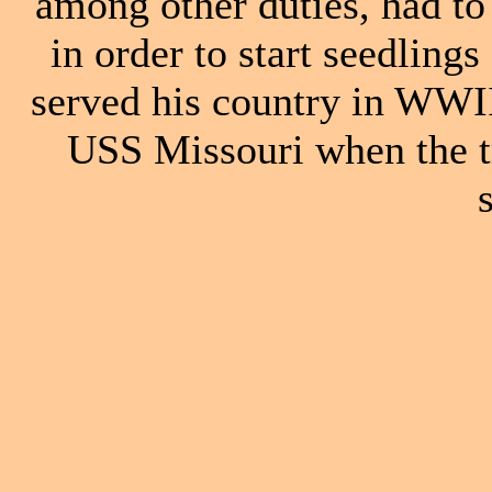
among other duties, had to 
in order to start seedling
served his country in WWI
USS Missouri when the t