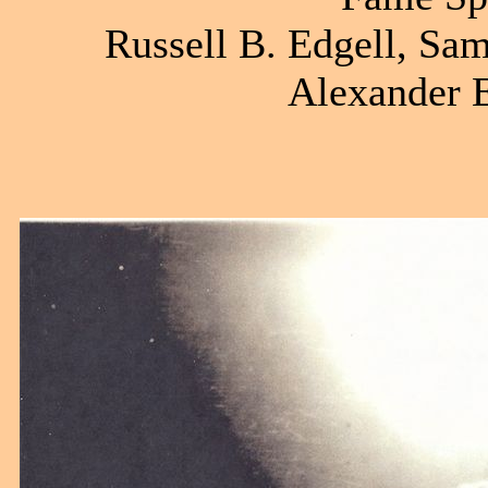
Russell B. Edgell, Sam
Alexander E