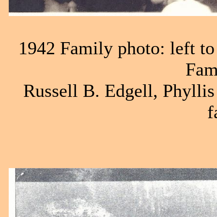
1942 Family photo: left to
Fam
Russell B. Edgell, Phyllis
f