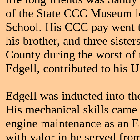
of the State CCC Museum lo
School. His CCC pay went t
his brother, and three sist
County during the worst of
Edgell, contributed to his U
Edgell was inducted into t
His mechanical skills came 
engine maintenance as an E
with valor in he served fro