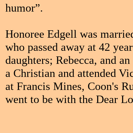
humor”.
Honoree Edgell was married
who passed away at 42 year
daughters; Rebecca, and an
a Christian and attended V
at Francis Mines, Coon's R
went to be with the Dear L