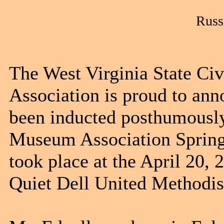
Russ
The West Virginia State Ci
Association is proud to ann
been inducted posthumously
Museum Association Spring
took place at the April 20,
Quiet Dell United Methodis