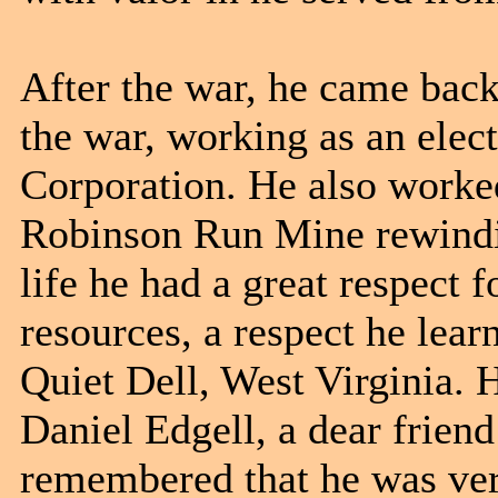
After the war, he came back 
the war, working as an elec
Corporation. He also worke
Robinson Run Mine rewindin
life he had a great respect 
resources, a respect he lea
Quiet Dell, West Virginia. 
Daniel Edgell, a dear frien
remembered that he was ver