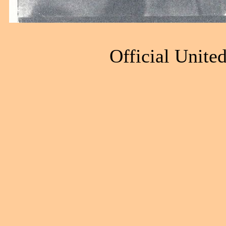
Official Unite