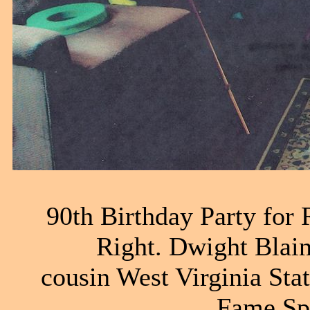
90th Birthday Party for 
Right. Dwight Blain
cousin West Virginia St
Fame Sp