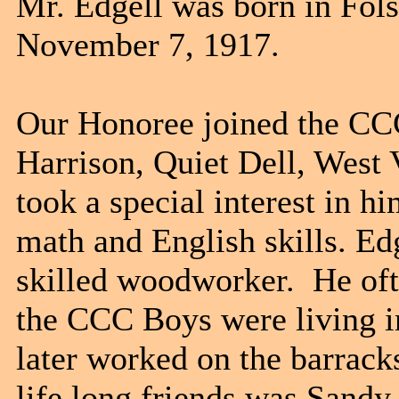
Mr. Edgell was born in Fol
November 7, 1917.
Our Honoree joined the CC
Harrison, Quiet Dell, West 
took a special interest in 
math and English skills. Ed
skilled woodworker. He oft
the CCC Boys were living i
later worked on the barracks
life long friends was Sand