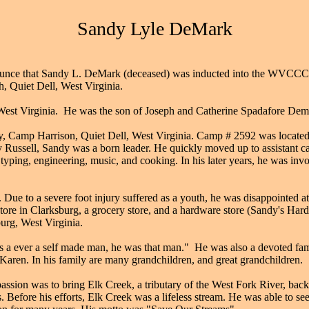
Sandy Lyle DeMark
unce that Sandy L. DeMark (deceased) was inducted into the WVCCCM
, Quiet Dell, West Virginia.
est Virginia. He was the son of Joseph and Catherine Spadafore Demar
, Camp Harrison, Quiet Dell, West Virginia. Camp # 2592 was located o
Russell, Sandy was a born leader. He quickly moved up to assistant ca
, typing, engineering, music, and cooking. In his later years, he was i
ue to a severe foot injury suffered as a youth, he was disappointed at
tore in Clarksburg, a grocery store, and a hardware store (Sandy's Ha
urg, West Virginia.
was a ever a self made man, he was that man." He was also a devoted fa
 Karen. In his family are many grandchildren, and great grandchildren.
ssion was to bring Elk Creek, a tributary of the West Fork River, back 
ngs. Before his efforts, Elk Creek was a lifeless stream. He was able to