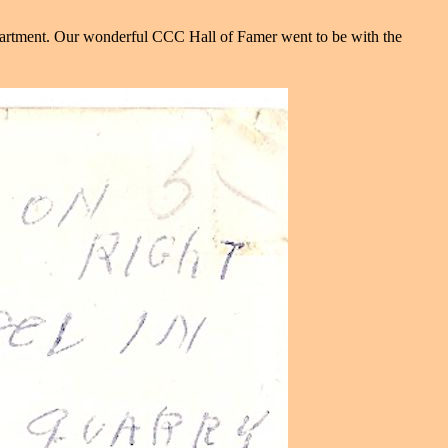
artment. Our wonderful CCC Hall of Famer went to be with the