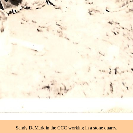
Sandy DeMark in the CCC working in a stone quarry.