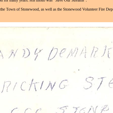
ion for many years. His motto was "Save Our Streams".
 the Town of Stonewood, as well as the Stonewood Volunteer Fire Dep