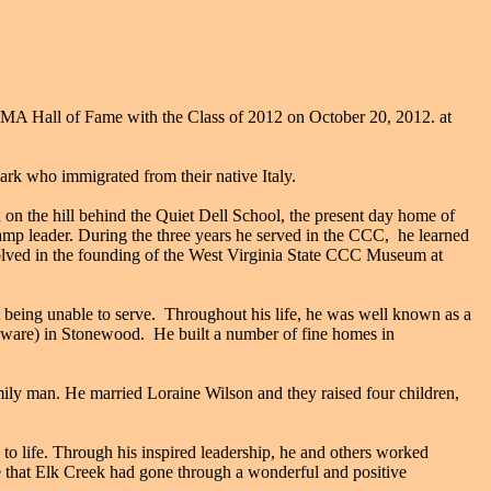
A Hall of Fame with the Class of 2012 on October 20, 2012. at
k who immigrated from their native Italy.
n the hill behind the Quiet Dell School, the present day home of
mp leader. During the three years he served in the CCC, he learned
nvolved in the founding of the West Virginia State CCC Museum at
 being unable to serve. Throughout his life, he was well known as a
rdware) in Stonewood. He built a number of fine homes in
mily man. He married Loraine Wilson and they raised four children,
to life. Through his inspired leadership, he and others worked
 see that Elk Creek had gone through a wonderful and positive