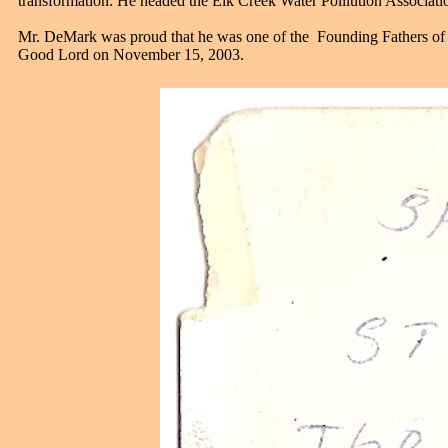
transformation. He headed the Elk Creek Water Polllution Associat
Mr. DeMark was proud that he was one of the Founding Fathers of
Good Lord on November 15, 2003.