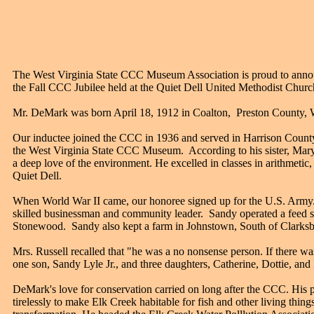
The West Virginia State CCC Museum Association is proud to anno
the Fall CCC Jubilee held at the Quiet Dell United Methodist Church
Mr. DeMark was born April 18, 1912 in Coalton, Preston County, W
Our inductee joined the CCC in 1936 and served in Harrison County
the West Virginia State CCC Museum. According to his sister, Mary 
a deep love of the environment. He excelled in classes in arithmetic
Quiet Dell.
When World War II came, our honoree signed up for the U.S. Army. D
skilled businessman and community leader. Sandy operated a feed s
Stonewood. Sandy also kept a farm in Johnstown, South of Clarksb
Mrs. Russell recalled that "he was a no nonsense person. If there 
one son, Sandy Lyle Jr., and three daughters, Catherine, Dottie, and
DeMark's love for conservation carried on long after the CCC. His pa
tirelessly to make Elk Creek habitable for fish and other living thi