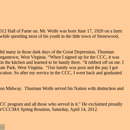
2 Hall of Fame on. Mr. Wolfe was born June 17, 1920 on a farm
ile spending most of his youth in the little town of Stonewood,
did many in those dark days of the Great Depression, Thurman
organtown, West Virginia. “When I signed up for the CCC, it was
 the kitchen and learned to be handy there. “It rubbed off on me. I
te Park, West Virginia. “Our family was poor and the pay I got
ucation. So after my service in the CCC, I went back and graduated
n on Midway. Thurman Wolfe served his Nation with distinction and
 CCC program and all those who served in it." He exclaimed proudly
l WVCCCMA Spring Reunion, Saturday, April 14, 2012.