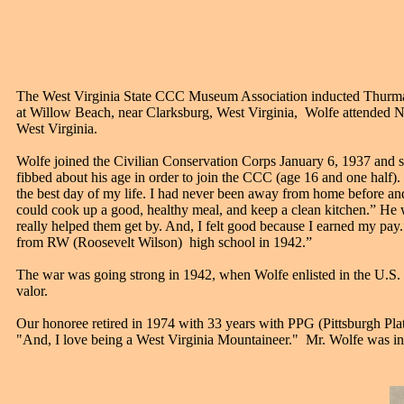
T
he West Virginia State CCC Museum Association inducted Thurm
at Willow Beach, near Clarksburg, West Virginia, Wolfe attended N
West Virginia.
Wolfe joined the Civilian Conservation Corps January 6, 1937 and 
fibbed about his age in order to join the CCC (age 16 and one hal
the best day of my life. I had never been away from home before and
could cook up a good, healthy meal, and keep a clean kitchen.” He
really helped them get by. And, I felt good because I earned my pay
from RW (Roosevelt Wilson) high school in 1942.”
The war was going strong in 1942, when Wolfe enlisted in the U.S.
valor.
Our honoree retired in 1974 with 33 years with PPG (Pittsburgh Pla
"And, I love being a West Virginia Mountaineer." Mr. Wolfe was i