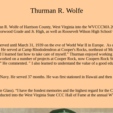
Thurman R. Wolfe
an R. Wolfe of Harrison County, West Virginia into the WVCCCMA 201
orwood Grade and Jr. High, as well as Roosevelt Wilson High School wh
served until March 31, 1939 on the eve of World War II in Europe. As 
f). He served at Camp Rhododendron at Cooper's Rocks, northeast of M
 I learned fast how to take care of myself.” Thurman enjoyed working in
 worked on a number of projects at Cooper Rock, now Coopers Rock Sta
.” He commented. " I also learned to understand the value of a good ed
 Navy. He served 37 months. He was first stationed in Hawaii and the
te Glass). “I have the fondest memories and the highest regard for the
nducted into the West Virginia State CCC Hall of Fame at the annua