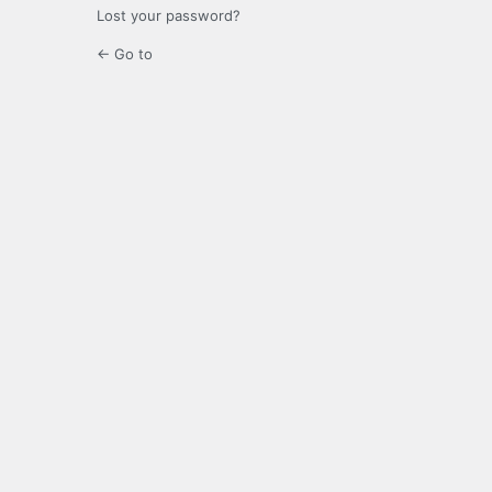
Lost your password?
← Go to