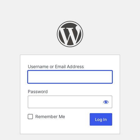
Username or Email Address
Password
Remember Me