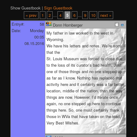
Show Guestbook |
Sign Guestbook
« prev
1
2
...
4
5
6
...
9
10
next »
Entry#:
58
Donn Hornberger
Date:
Monday
My father in law worked in the west in
00:05
Wyoming.
08.15.2016
We have his letters and notes. We’re sorry
that the
St. Louis Museum was forced to close due
to the loss of its curator’s bad health. Just
one of those things and no one stepped up
as far as I know. Nothing has replaced that
activity here and it certainly was a far better
location, middle of the nation, than the way
things are now. However, I’d iterate once
again, no one stepped up here to continue
things here. So, one must certainly thank
those in WVa that have taken on the load.
Very Best Wishes.