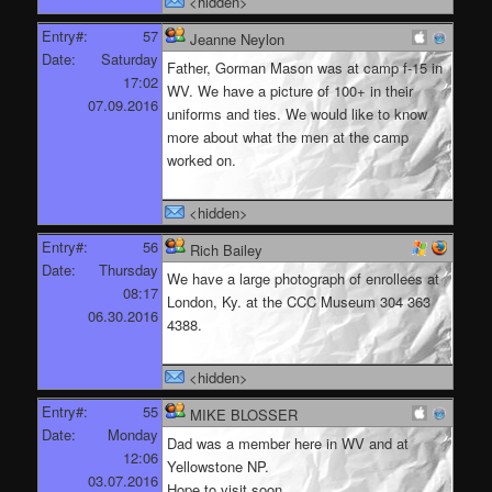
<hidden>
Entry#:
57
Jeanne Neylon
Date:
Saturday
Father, Gorman Mason was at camp f-15 in
17:02
WV. We have a picture of 100+ in their
07.09.2016
uniforms and ties. We would like to know
more about what the men at the camp
worked on.
<hidden>
Entry#:
56
Rich Bailey
Date:
Thursday
We have a large photograph of enrollees at
08:17
London, Ky. at the CCC Museum 304 363
06.30.2016
4388.
<hidden>
Entry#:
55
MIKE BLOSSER
Date:
Monday
Dad was a member here in WV and at
12:06
Yellowstone NP.
03.07.2016
Hope to visit soon.