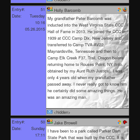
Entry#:
51
Holly Barcomb
Date:
Tuesday
My grandfather Peter Barcomb was
10:16
inducted into the West Virginia State CCC
05.26.2015
Hall of Fame in 2013. He joined the CCC in
1939 at CCC Camp Dix, New Jersey and
transferred to Camp TVA-AV22,
Maynardsville, Tennessee and then to
Camp Elk Creek F37, Trail, Oregon before
returning home to Rouses Point, NY (info.
obtained by my Aunt Ruth Justice). I was
only 4 years old when my grandfather
passed away. I never really got to know him
he certainly did some amazing things. He
was an amazing man.
<hidden>
Entry#:
50
Jake Browell
Date:
Sunday
I have been to a park called Parker Dam
17:11
State Park that was built by the CCC. It is