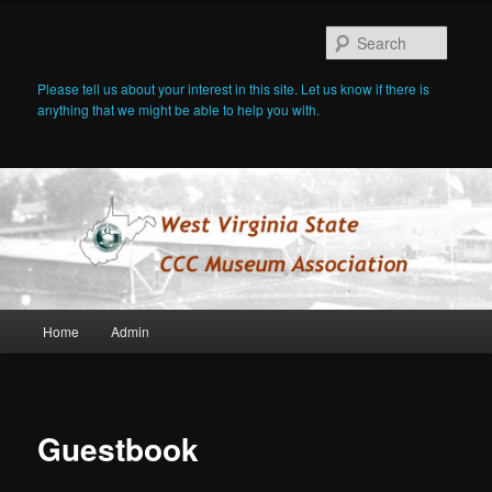
Searc
Please tell us about your interest in this site. Let us know if there is
anything that we might be able to help you with.
Main
Home
Admin
Skip
menu
to
primary
Guestbook
content