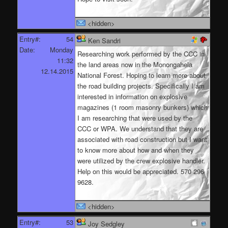
<hidden>
Entry#:
54
Ken Sandri
Date:
Monday
Researching work performed by the CCC in
11:32
the land areas now in the Monongahela
12.14.2015
National Forest. Hoping to learn more about
the road building projects. Specifically I am
interested in information on explosive
magazines (1 room masonry bunkers) which
I am researching that were used by the
CCC or WPA. We understand that they are
associated with road construction but I want
to know more about how and when they
were utilized by the crew explosive handler.
Help on this would be appreciated. 570 296
9628.
<hidden>
Entry#:
53
Joy Sedgley