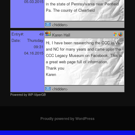
05.03.2015
in the state of Pennsylvania near Penfield
Pa. The county of Clearfield
<hidden>
Entry#:
49
Karen Hall
Date:
Thursday
Hi, I have been researching the CCC in Va
09:31
and NC for many years and came upon the
04.16.2015
CCC Legacy Museum on Facebook. This is
a great web page full of information.
Thank you
Karen
<hidden>
Powered by WP-ViperGB
Proudly powered by WordPress