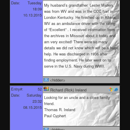
Date:
Tuesday
My husband’s grandfather, Lester Mallery,
18:09
was from WV and was in the CCC first in
10.13.2015
London Kentucky. He finished up in Altena,
WV as an ambulance driver with the rating
of “Excellent” . I received information from
the archives in Missouri about it today and
am very excited! There were so many
details we did not know which will be a huge
help. He was discharged in 1936 after
finding employment. He later went on to
serve in the U.S. Navy during WWII.
<hidden>
Entry#:
52
Richard (Rick) Ireland
Date:
Saturday
Looking for an uncle and a close family
23:32
friend.
08.15.2015
Thomas R. Ireland
Paul Cyphert
<hidden>