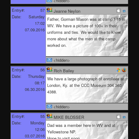
<hidden>
Entry#:
57
Jeanne Neylon
Date:
Saturday
Father, Gorman Mason was at camp f-15 in
17:02
WV. We have a picture of 100+ in their
07.09.2016
uniforms and ties. We would like to know
more about what the men at the camp
worked on.
<hidden>
Entry#:
56
Rich Bailey
Date:
Thursday
We have a large photograph of enrollees at
08:17
London, Ky. at the CCC Museum 304 363
06.30.2016
4388.
<hidden>
Entry#:
55
MIKE BLOSSER
Date:
Monday
Dad was a member here in WV and at
12:06
Yellowstone NP.
03.07.2016
Hope to visit soon.