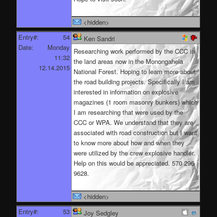
<hidden>
Entry#:
54
Ken Sandri
Date:
Monday
Researching work performed by the CCC in
11:32
the land areas now in the Monongahela
12.14.2015
National Forest. Hoping to learn more about
the road building projects. Specifically I am
interested in information on explosive
magazines (1 room masonry bunkers) which
I am researching that were used by the
CCC or WPA. We understand that they are
associated with road construction but I want
to know more about how and when they
were utilized by the crew explosive handler.
Help on this would be appreciated. 570 296
9628.
<hidden>
Entry#:
53
Joy Sedgley