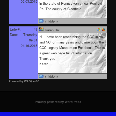
05.03.2015
in the state of Pennsylvania near Penfield
Pa. The county of Clearfield
<hidden>
Entry#:
49
Karen Hall
Date:
Thursday
Hi, I have been researching the CCC in Va
09:31
and NC for many years and came upon the
04.16.2015
CCC Legacy Museum on Facebook. This is
a great web page full of information.
Thank you
Karen
<hidden>
Powered by WP-ViperGB
Proudly powered by WordPress