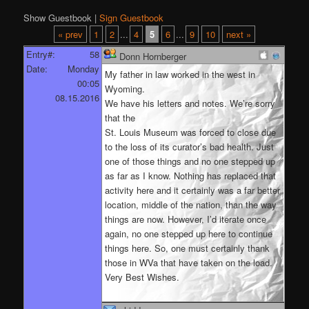
Show Guestbook |
Sign Guestbook
« prev
1
2
...
4
5
6
...
9
10
next »
Entry#:
58
Donn Hornberger
Date:
Monday
My father in law worked in the west in
00:05
Wyoming.
08.15.2016
We have his letters and notes. We’re sorry
that the
St. Louis Museum was forced to close due
to the loss of its curator’s bad health. Just
one of those things and no one stepped up
as far as I know. Nothing has replaced that
activity here and it certainly was a far better
location, middle of the nation, than the way
things are now. However, I’d iterate once
again, no one stepped up here to continue
things here. So, one must certainly thank
those in WVa that have taken on the load.
Very Best Wishes.