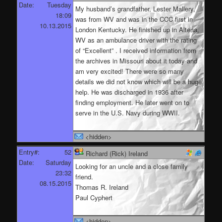
Date:
Tuesday
My husband’s grandfather, Lester Mallery,
18:09
was from WV and was in the CCC first in
10.13.2015
London Kentucky. He finished up in Altena,
WV as an ambulance driver with the rating
of “Excellent” . I received information from
the archives in Missouri about it today and
am very excited! There were so many
details we did not know which will be a huge
help. He was discharged in 1936 after
finding employment. He later went on to
serve in the U.S. Navy during WWII.
<hidden>
Entry#:
52
Richard (Rick) Ireland
Date:
Saturday
Looking for an uncle and a close family
23:32
friend.
08.15.2015
Thomas R. Ireland
Paul Cyphert
<hidden>