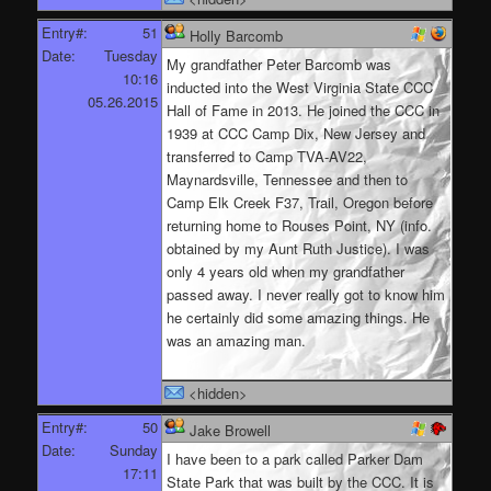
Entry#:
51
Holly Barcomb
Date:
Tuesday
My grandfather Peter Barcomb was
10:16
inducted into the West Virginia State CCC
05.26.2015
Hall of Fame in 2013. He joined the CCC in
1939 at CCC Camp Dix, New Jersey and
transferred to Camp TVA-AV22,
Maynardsville, Tennessee and then to
Camp Elk Creek F37, Trail, Oregon before
returning home to Rouses Point, NY (info.
obtained by my Aunt Ruth Justice). I was
only 4 years old when my grandfather
passed away. I never really got to know him
he certainly did some amazing things. He
was an amazing man.
<hidden>
Entry#:
50
Jake Browell
Date:
Sunday
I have been to a park called Parker Dam
17:11
State Park that was built by the CCC. It is