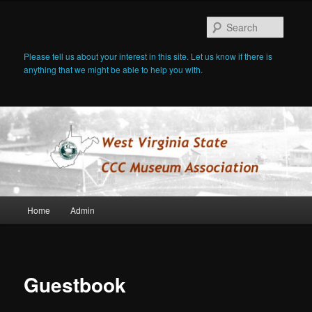
Searc
Please tell us about your interest in this site. Let us know if there is
anything that we might be able to help you with.
Main
Home
Admin
Skip
menu
to
primary
Guestbook
content